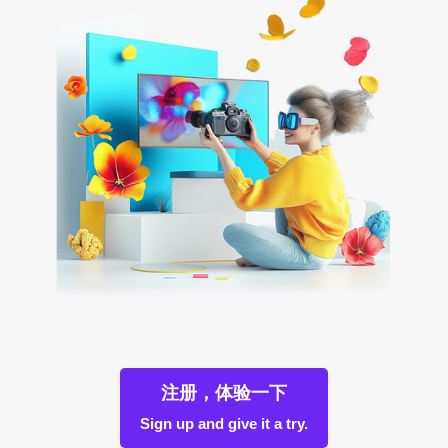
注册，体验一下
Sign up and give it a try.