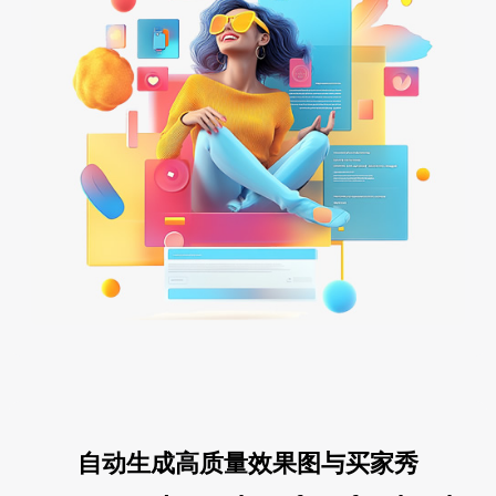
自动生成高质量效果图与买家秀