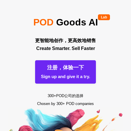
Lab
POD
Goods AI
更智能地创作，更高效地销售
Create Smarter. Sell Faster
注册，体验一下
Sign up and give it a try.
300+POD公司的选择
Chosen by 300+ POD companies