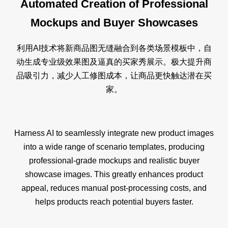
Automated Creation of Professional
Mockups and Buyer Showcases
利用AI技术将新商品图无缝融合到各类场景模板中，自
动生成专业级效果图及逼真的买家秀展示。极大提升商
品吸引力，减少人工修图成本，让商品更快触达潜在买
家。
Harness AI to seamlessly integrate new product images
into a wide range of scenario templates, producing
professional-grade mockups and realistic buyer
showcase images. This greatly enhances product
appeal, reduces manual post-processing costs, and
helps products reach potential buyers faster.