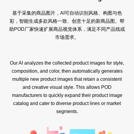
基于采集的商品图片，AI可自动识别风格、构图与色
彩，智能生成多款风格一致、创意十足的新商品图。帮
助POD厂家快速扩展商品视觉体系，满足不同产品线或
市场需求。
Our AI analyzes the collected product images for style,
composition, and color, then automatically generates
multiple new product images that retain a consistent
and creative visual style. This allows POD
manufacturers to quickly expand their product image
catalog and cater to diverse product lines or market
segments.