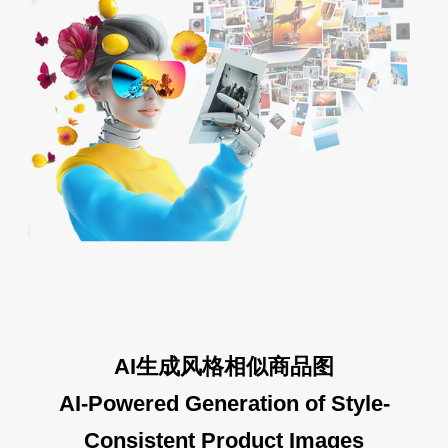
AI生成风格相似商品图
AI-Powered Generation of Style-
Consistent Product Images