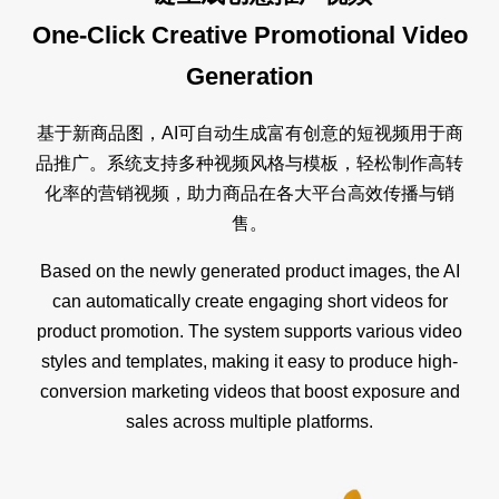
One-Click Creative Promotional Video
Generation
基于新商品图，AI可自动生成富有创意的短视频用于商
品推广。系统支持多种视频风格与模板，轻松制作高转
化率的营销视频，助力商品在各大平台高效传播与销
售。
Based on the newly generated product images, the AI
can automatically create engaging short videos for
product promotion. The system supports various video
styles and templates, making it easy to produce high-
conversion marketing videos that boost exposure and
sales across multiple platforms.