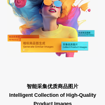
智能采集优质商品图片
Intelligent Collection of High-Quality
Product Images