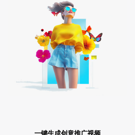
一键生成创意推广视频