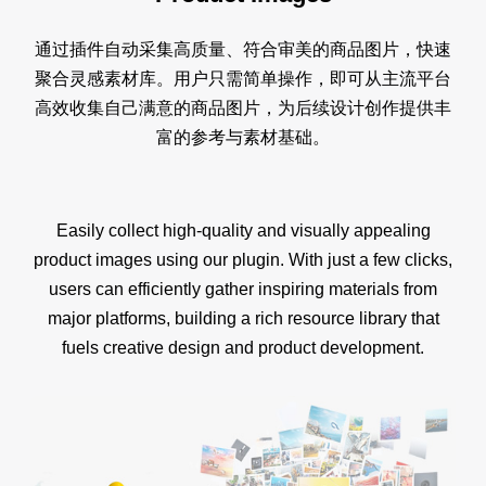
通过插件自动采集高质量、符合审美的商品图片，快速
聚合灵感素材库。用户只需简单操作，即可从主流平台
高效收集自己满意的商品图片，为后续设计创作提供丰
富的参考与素材基础。
Easily collect high-quality and visually appealing
product images using our plugin. With just a few clicks,
users can efficiently gather inspiring materials from
major platforms, building a rich resource library that
fuels creative design and product development.